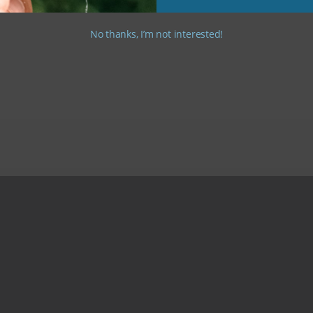
No thanks, I’m not interested!