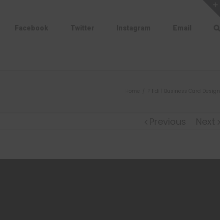
Facebook
Twitter
Instagram
Email
Home
/
Pilidi | Business Card Design
Previous
Next