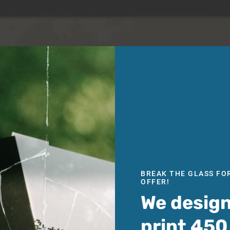
BREAK THE GLASS FO
OFFER!
We desig
print 450