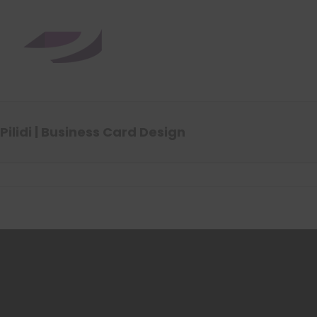
Pilidi | Business Card Design