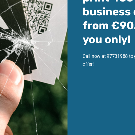
business 
from €90.
you only!
Call now at 97731988 to 
offer!