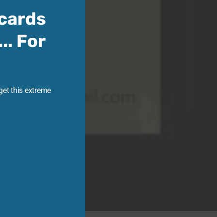
cards
.. For
get this extreme