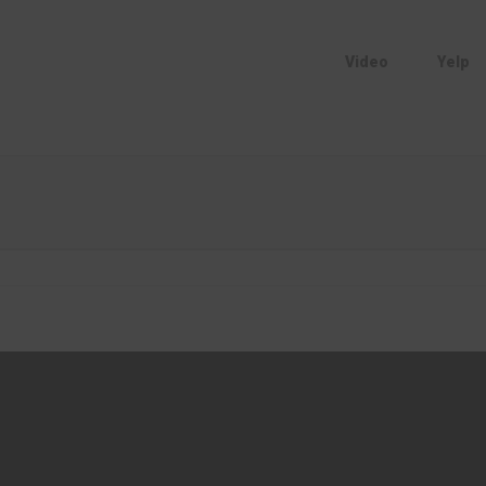
Video
Yelp