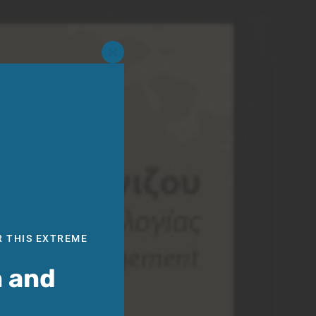
Close
this
module
R THIS EXTREME
n and