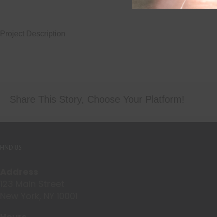
Project Description
Share This Story, Choose Your Platform!
FIND US
Address
123 Main Street
New York, NY 10001
Hours