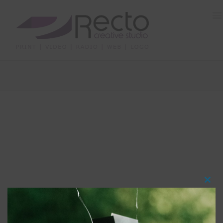
Clos
this
modu