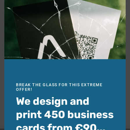
BREAK THE GLASS FOR THIS EXTREME
OFFER!
We design and
print 450 business
cards from €90...